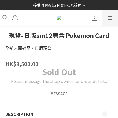
接受消費券(支付寶HK/八達通)~
歡迎各位玩具收藏家~
歡迎各位玩具收藏家~
現貨- 日版sm12原盒 Pokemon Card
全新未開封品，日版現貨
HK$3,500.00
Sold Out
Please message the shop owner for order details.
MESSAGE
DESCRIPTION