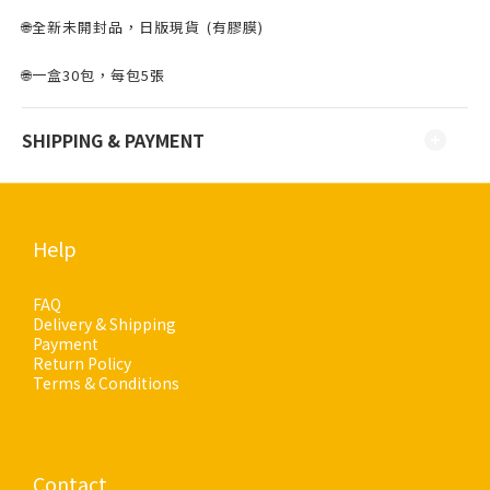
🌐全新未開封品，日版現貨 ⁣⁣(有膠膜)
🌐一盒30包，每包5張
SHIPPING & PAYMENT
Help
FAQ
Delivery & Shipping
Payment
Return Policy
Terms & Conditions
Contact