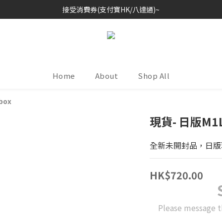
接受消費券(支付寶HK/八達通)~
歡迎各位玩具收藏家~
歡迎各位玩具收藏家~
Home
About
Shop All
 box
現貨- 日版M1L
全新未開封品，日版
HK$720.00
Please message t