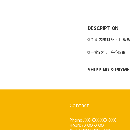
DESCRIPTION
🌐全新未開封品，日版現貨
🌐一盒30包，每包5張
SHIPPING & PAYM
Contact
Phone / XX-XXX-XXX-XXX
Hours / XXXX-XXXX