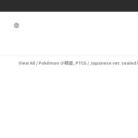
View All
/
Pokémon 小精靈, PTCG
/
Japanese ver. sealed