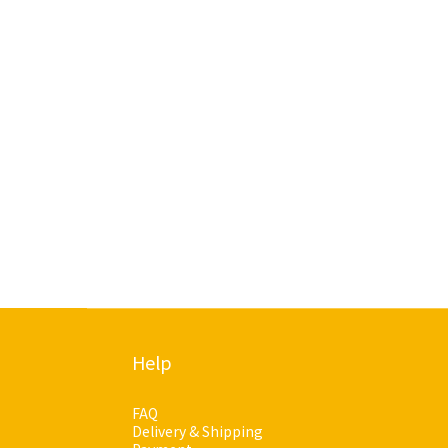
Help
FAQ
Delivery & Shipping