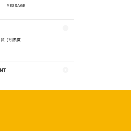
MESSAGE
 ⁣⁣(有膠膜)
ENT