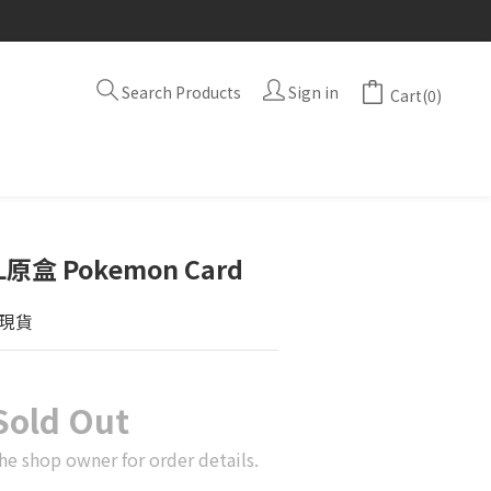
Search Products
Sign in
Cart(0)
原盒 Pokemon Card
現貨
Sold Out
he shop owner for order details.