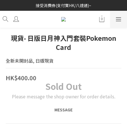
接受消費券(支付寶HK/八達通)~
歡迎各位玩具收藏家~
歡迎各位玩具收藏家~
現貨- 日版日月神入門套裝Pokemon
Card
全新未開封品, 日版現貨
HK$400.00
Sold Out
Please message the shop owner for order details.
MESSAGE