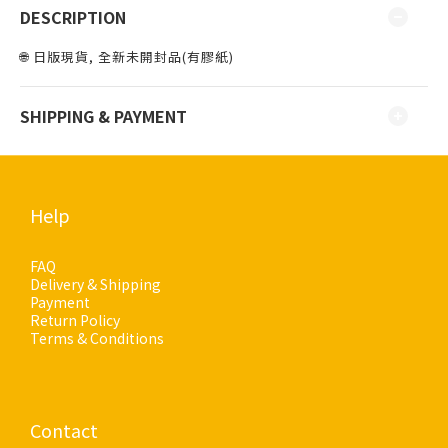
DESCRIPTION
🌐 日版現貨, 全新未開封品(有膠紙)
SHIPPING & PAYMENT
Help
FAQ
Delivery & Shipping
Payment
Return Policy
Terms & Conditions
Contact