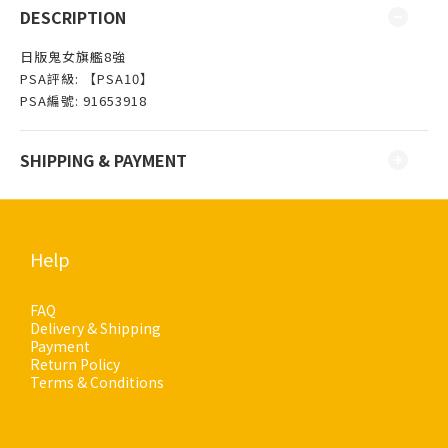
DESCRIPTION
日版鬼女旗艦8強
PSA評級: 【PSA10】
PSA編號: 91653918
SHIPPING & PAYMENT
Help
FAQ
Delivery & Shipping
Payment
Return Policy
Terms & Conditions