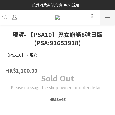
接受消費券(支付寶HK/八達通)~
歡迎各位玩具收藏家~
歡迎各位玩具收藏家~
現貨- 【PSA10】鬼女旗艦8強日版
(PSA:91653918)
【PSA10】，現貨
HK$1,100.00
Sold Out
Please message the shop owner for order details.
MESSAGE