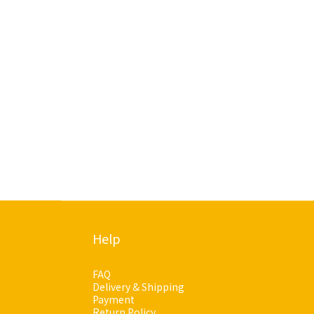
Help
FAQ
Delivery & Shipping
Payment
Return Policy