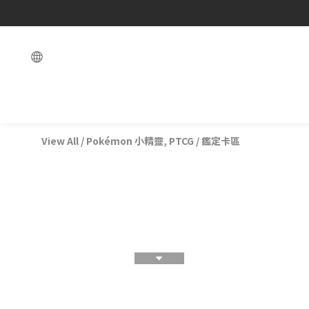
View All
/
Pokémon 小精靈, PTCG
/
鑑定卡區