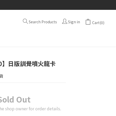
Search Products
Sign in
Cart(0)
A10】日版訓覺噴火龍卡
貨
Sold Out
he shop owner for order details.