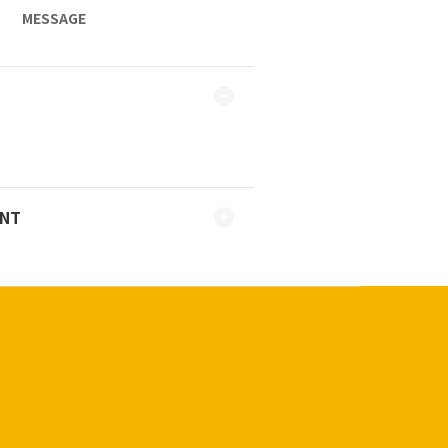
MESSAGE
ENT