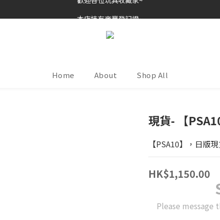
歡迎各位玩具收藏家~
本店持有商業登記證~
接受消費券(支付寶HK/八達通)~
歡迎各位玩具收藏家~
Home
About
Shop All
現貨- 【PS
【PSA10】，日版現
HK$1,150.00
Please message t