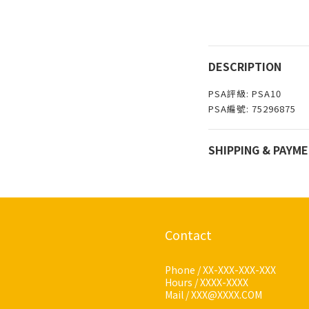
DESCRIPTION
PSA評級: PSA10
PSA編號: 75296875
SHIPPING & PAYM
Contact
Phone / XX-XXX-XXX-XXX
Hours / XXXX-XXXX
Mail / XXX@XXXX.COM