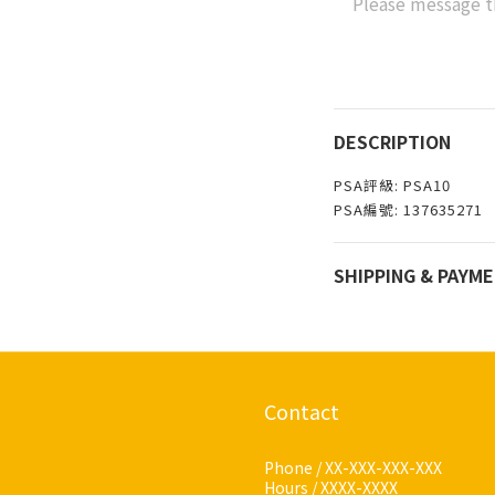
Please message t
DESCRIPTION
PSA評級: PSA10
PSA編號: 137635271
SHIPPING & PAYM
Contact
Phone / XX-XXX-XXX-XXX
Hours / XXXX-XXXX