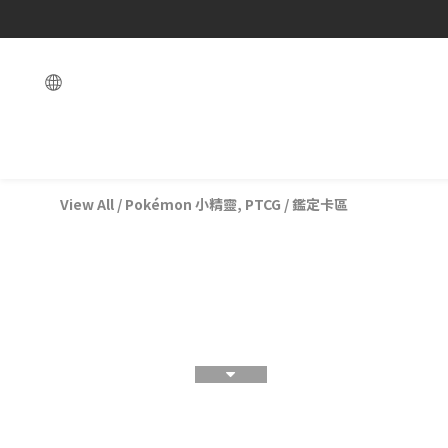
View All
/
Pokémon 小精靈, PTCG
/
鑑定卡區