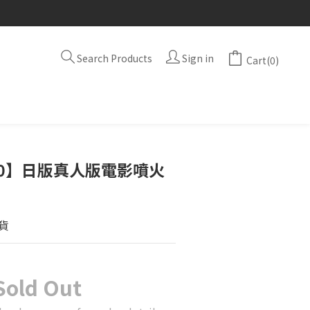
Search Products
Sign in
Cart(0)
A10】日版真人版電影噴火
貨
Sold Out