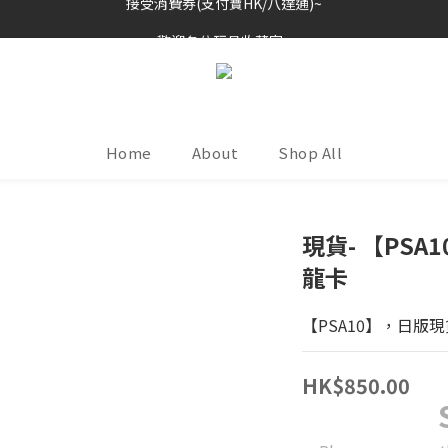
歡迎各位玩具收藏家~
歡迎各位玩具收藏家~
Home
About
Shop All
現貨- 【PS
龍卡
【PSA10】，日版現
HK$850.00