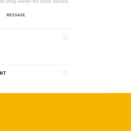
he shop owner for order details.
MESSAGE
ENT