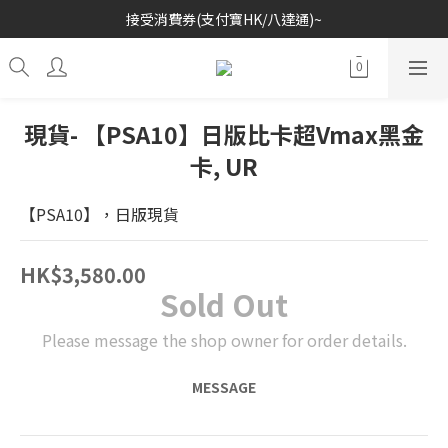
接受消費券(支付寶HK/八達通)~
歡迎各位玩具收藏家~
歡迎各位玩具收藏家~
現貨- 【PSA10】日版比卡超Vmax黑金
卡, UR
【PSA10】，日版現貨
HK$3,580.00
Sold Out
Please message the shop owner for order details.
MESSAGE