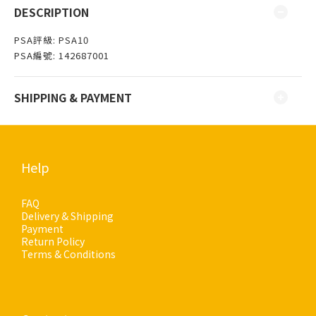
DESCRIPTION
PSA評級: PSA10
PSA編號: 142687001
SHIPPING & PAYMENT
Help
FAQ
Delivery & Shipping
Payment
Return Policy
Terms & Conditions